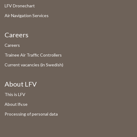
LFV Dronechart
Air Navigation Services
Careers
Careers
Trainee Air Traffic Controllers
Current vacancies (in Swedish)
About LFV
This is LFV
About lfv.se
Processing of personal data