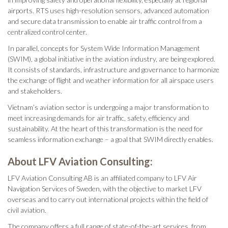
airports. RTS uses high-resolution sensors, advanced automation
and secure data transmission to enable air traffic control from a
centralized control center.
In parallel, concepts for System Wide Information Management
(SWIM), a global initiative in the aviation industry, are being explored.
It consists of standards, infrastructure and governance to harmonize
the exchange of flight and weather information for all airspace users
and stakeholders.
Vietnam’s aviation sector is undergoing a major transformation to
meet increasing demands for air traffic, safety, efficiency and
sustainability. At the heart of this transformation is the need for
seamless information exchange – a goal that SWIM directly enables.
About LFV Aviation Consulting:
LFV Aviation Consulting AB is an affiliated company to LFV Air
Navigation Services of Sweden, with the objective to market LFV
overseas and to carry out international projects within the field of
civil aviation.
The company offers a full range of state-of-the-art services, from