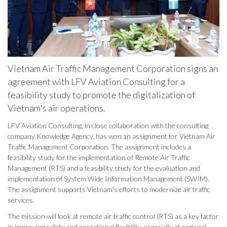
Vietnam Air Traffic Management Corporation signs an
agreement with LFV Aviation Consulting for a
feasibility study to promote the digitalization of
Vietnam's air operations.
LFV Aviation Consulting, in close collaboration with the consulting
company Knowledge Agency, has won an assignment for Vietnam Air
Traffic Management Corporation. The assignment includes a
feasibility study for the implementation of Remote Air Traffic
Management (RTS) and a feasibility study for the evaluation and
implementation of System Wide Information Management (SWIM).
The assignment supports Vietnam's efforts to modernize air traffic
services.
The mission will look at remote air traffic control (RTS) as a key factor
in improving safety and operational flexibility, especially at regional