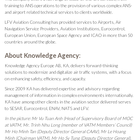
training to ANS operations to the provision of various complex ANS-
and airport related technical services to clients worldwide.
LFV Aviation Consulting has provided services to Airports, Air
Navigation Service Providers, Aviation Institutions, Eurocontrol,
European Union, European Space Agency and ICAO in more than 50
countries around the globe.
About Knowledge Agency:
Knowledge Agency Europe AB, KA, delivers forward-thinking
solutions to modernize and digitalize air traffic systems, with a focus
on enhancing safety, efficiency, and capacity.
Since 2009 KA has delivered expertise and advisory regarding
management of information in complex environments internationally.
KA have among other clients in the aviation sector delivered serves
to SESAR, Eurocontrol, ENAV, NATS and LFV.
In the picture: Mr Vu Tuan Anh (Head of Supervisory Board of MOC
at VATM, Mr. Trinh Nhu Long (member of VATM Members’ Council)
Mr Ho Minh Tan (Deputy Director General CAAV), Mr Le Hoang
Minh (Chairman VATM), Mr Ho Sy Tung (Deputy Director General),