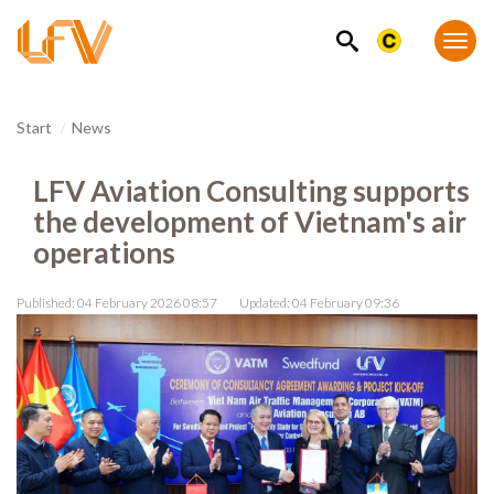
SEARCH
Togg
navi
Start
News
LFV Aviation Consulting supports
the development of Vietnam's air
operations
Published: 04 February 2026 08:57
Updated: 04 February 09:36