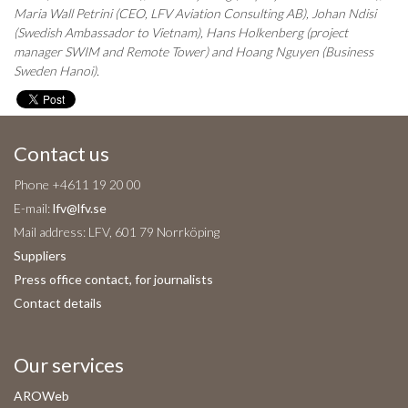
Maria Wall Petrini (CEO, LFV Aviation Consulting AB), Johan Ndisi
(Swedish Ambassador to Vietnam), Hans Holkenberg (project
manager SWIM and Remote Tower) and
Hoang Nguyen (Business
Sweden Hanoi).
Contact us
Phone +4611 19 20 00
E-mail:
lfv@lfv.se
Mail address: LFV, 601 79 Norrköping
Suppliers
Press office contact, for journalists
Contact details
Our services
AROWeb